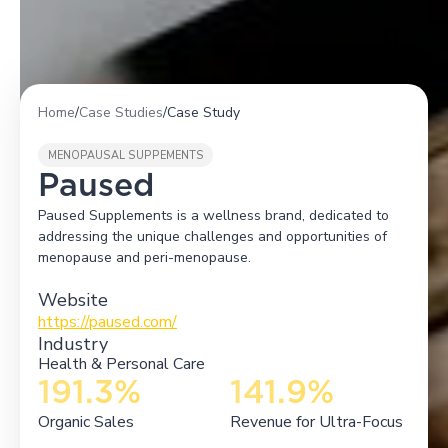
Home
/
Case Studies
/
Case Study
MENOPAUSAL SUPPEMENTS
Paused
Paused Supplements is a wellness brand, dedicated to
addressing the unique challenges and opportunities of
menopause and peri-menopause.
Website
https://paused.com/
Industry
Health & Personal Care
191.3%
141.9%
Organic Sales
Revenue for Ultra-Focus