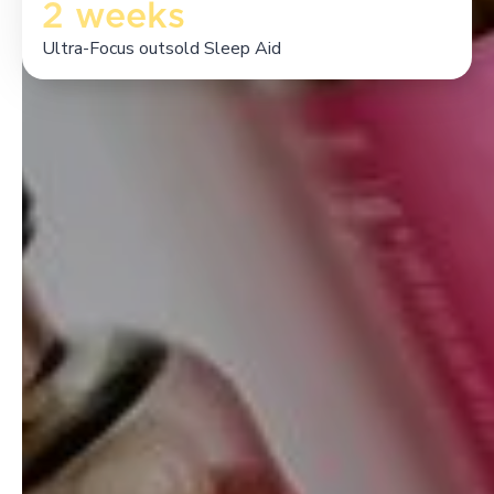
2 weeks
Ultra-Focus outsold Sleep Aid