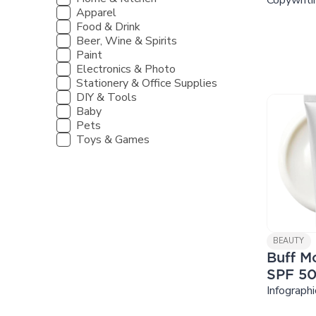
Apparel
Food & Drink
Beer, Wine & Spirits
Paint
Electronics & Photo
Stationery & Office Supplies
DIY & Tools
Baby
Pets
Toys & Games
BEAUTY
Buff Mo
SPF 5
Infographi