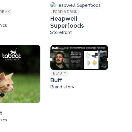
DRINK
FOOD & DRINK
Heapwell
hics
Superfoods
Storefront
BEAUTY
Buff
Brand story
t
hics