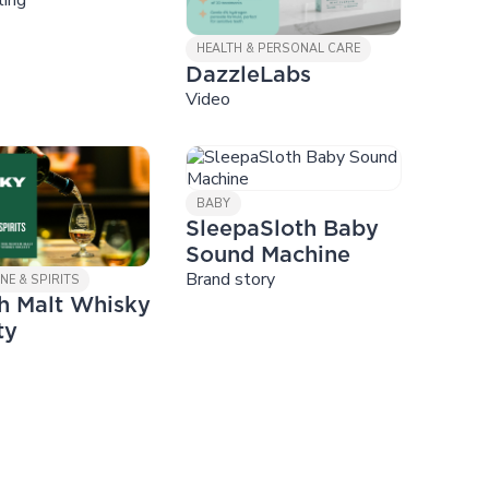
HEALTH & PERSONAL CARE
DazzleLabs
Video
BABY
SleepaSloth Baby
Sound Machine
Brand story
NE & SPIRITS
h Malt Whisky
ty