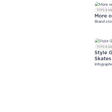
TOYS & G
More o
Brand sto
TOYS & G
Style G
Skates
Infographi