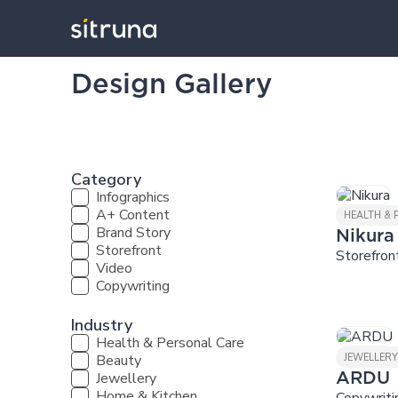
Design Gallery
Category
Infographics
A+ Content
HEALTH &
Brand Story
Nikura
Storefront
Storefron
Video
Copywriting
Industry
Health & Personal Care
Beauty
JEWELLER
Jewellery
ARDU
Home & Kitchen
Copywriti