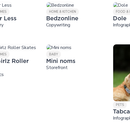
AMES
HOME & KITCHEN
FOOD & 
r Less
Bedzonline
Dole
ry
Copywriting
Infograp
AMES
BABY
irlz Roller
Mini noms
Storefront
cs
PETS
Tabca
Infograp