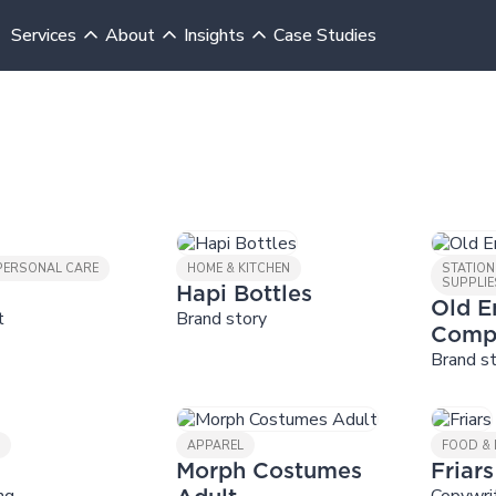
Services
About
Insights
Case Studies
 PERSONAL CARE
HOME & KITCHEN
STATION
SUPPLIE
Hapi Bottles
Old E
t
Brand story
Comp
Brand s
Y
APPAREL
FOOD & 
Morph Costumes
Friars
ng
Copywri