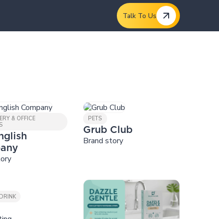
Talk To Us
ERY & OFFICE
PETS
S
Grub Club
nglish
Brand story
any
tory
DRINK
ting