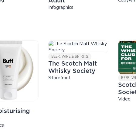
Adult
Infographics
BEER, WINE & SPIRITS
The Scotch Malt
Whisky Society
Storefront
BEER, WI
Scotc
Socie
Video
isturising
0
cs