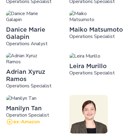
Operations Specialist
Operations Specialist
Danice Marie
Maiko Matsumoto
Operations Specialist
Galapin
Operations Analyst
Leira Murillo
Adrian Xyruz
Operations Specialist
Ramos
Operations Specialist
Manilyn Tan
Operation Specialist
ex-Amazon