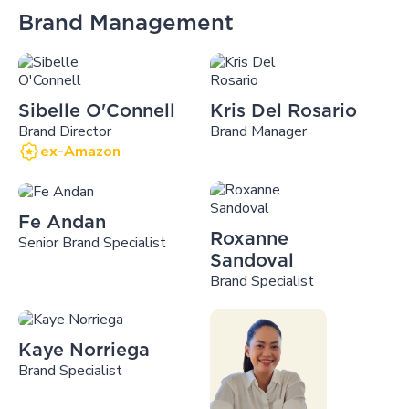
Brand Management
Sibelle O'Connell
Kris Del Rosario
Brand Director
Brand Manager
ex-Amazon
Fe Andan
Roxanne
Senior Brand Specialist
Sandoval
Brand Specialist
Kaye Norriega
Brand Specialist