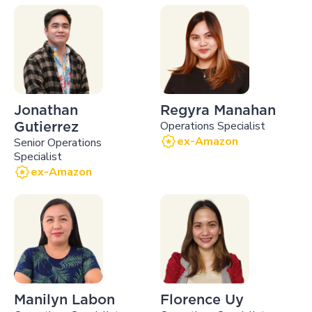
Jonathan
Regyra Manahan
Operations Specialist
Gutierrez
ex-Amazon
Senior Operations
Specialist
ex-Amazon
Manilyn Labon
Florence Uy