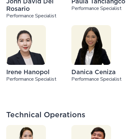
John David Del
Paula Tanciangco
Performance Specialist
Rosario
Performance Specialist
Irene Hanopol
Danica Ceniza
Performance Specialist
Performance Specialist
Technical Operations