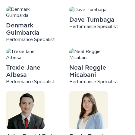
Dave Tumbaga
Denmark
Performance Specialist
Guimbarda
Performance Specialist
Trexie Jane
Neal Reggie
Albesa
Micabani
Performance Specialist
Performance Specialist