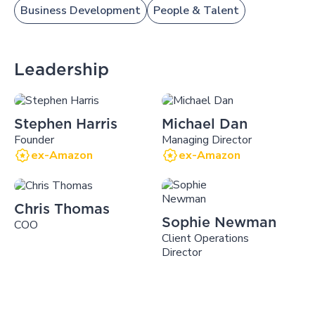
Business Development
People & Talent
Leadership
Stephen Harris
Michael Dan
Founder
Managing Director
ex-Amazon
ex-Amazon
Chris Thomas
Sophie Newman
COO
Client Operations
Director