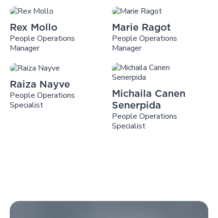
Rex Mollo
Marie Ragot
People Operations
People Operations
Manager
Manager
Raiza Nayve
Michaila Canen
People Operations
Specialist
Senerpida
People Operations
Specialist