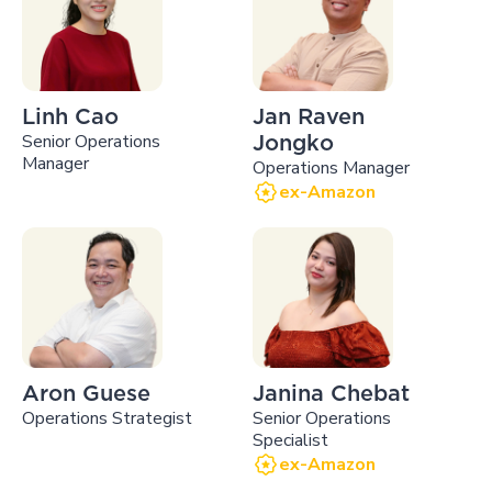
Linh Cao
Jan Raven
Senior Operations
Jongko
Manager
Operations Manager
ex-Amazon
Aron Guese
Janina Chebat
Operations Strategist
Senior Operations
Specialist
ex-Amazon