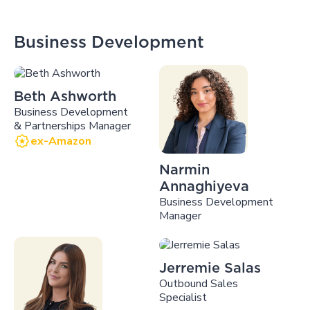
Business Development
Beth Ashworth
Business Development
& Partnerships Manager
ex-Amazon
Narmin
Annaghiyeva
Business Development
Manager
Jerremie Salas
Outbound Sales
Specialist