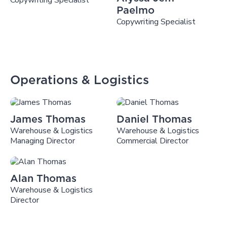
Copywriting Specialist
Paelmo
Copywriting Specialist
Operations & Logistics
James Thomas
Daniel Thomas
Warehouse & Logistics
Warehouse & Logistics
Managing Director
Commercial Director
Alan Thomas
Warehouse & Logistics
Director