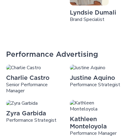
Lyndsie Dumali
Brand Specialist
Performance Advertising
Charlie Castro
Justine Aquino
Senior Performance
Performance Strategist
Manager
Zyra Garbida
Kathleen
Performance Strategist
Monteloyola
Performance Manager