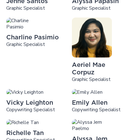
Jenne Santos
Alyssa Papasin
Graphic Specialist
Graphic Specialist
Charline Pasimio
Graphic Specialist
Aeriel Mae
Corpuz
Graphic Specialist
Vicky Leighton
Emily Allen
Copywriting Specialist
Copywriting Specialist
Richelle Tan
Alyssa Jem