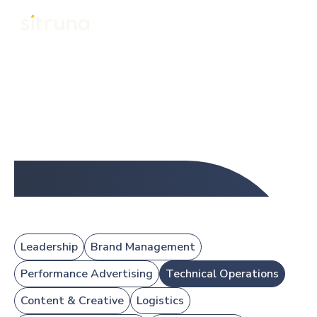
About
Team
Team
Our experienced eCommerce team, led by Mike, includes
ex-Amazonians and global specialists in PPC, operations,
design, FBA, copywriting, and brand management across
the UK and Philippines.
Leadership
Brand Management
Performance Advertising
Technical Operations
Content & Creative
Logistics