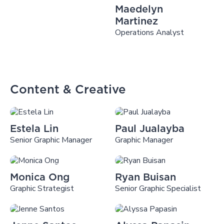
Maedelyn
Martinez
Operations Analyst
Content & Creative
Estela Lin
Paul Jualayba
Senior Graphic Manager
Graphic Manager
Monica Ong
Ryan Buisan
Graphic Strategist
Senior Graphic Specialist