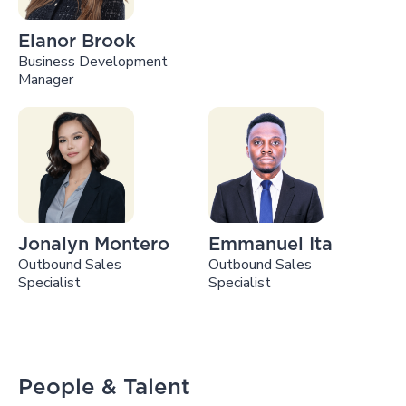
Elanor Brook
Business Development
Manager
Jonalyn Montero
Emmanuel Ita
Outbound Sales
Outbound Sales
Specialist
Specialist
People & Talent