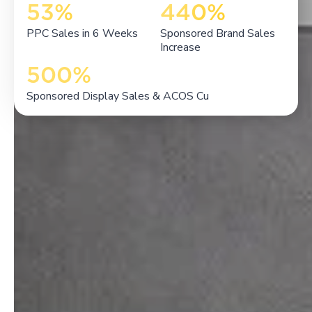
53%
440%
PPC Sales in 6 Weeks
Sponsored Brand Sales
Increase
500%
Sponsored Display Sales & ACOS Cu