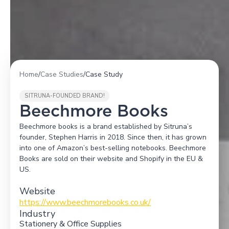
Home
/
Case Studies
/
Case Study
SITRUNA-FOUNDED BRAND!
Beechmore Books
Beechmore books is a brand established by Sitruna’s
founder, Stephen Harris in 2018. Since then, it has grown
into one of Amazon’s best-selling notebooks. Beechmore
Books are sold on their website and Shopify in the EU &
US.
Website
https://www.beechmorebooks.co.uk/
Industry
Stationery & Office Supplies