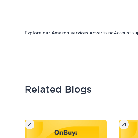
Explore our Amazon services:
Advertising
Account su
Related Blogs