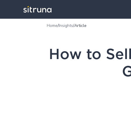
Home
/
Insights
/
Article
How to Sel
G