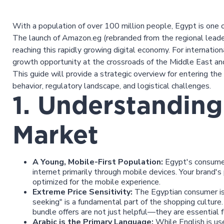
With a population of over 100 million people, Egypt is one 
The launch of Amazon.eg (rebranded from the regional leade
reaching this rapidly growing digital economy. For internatio
growth opportunity at the crossroads of the Middle East and
This guide will provide a strategic overview for entering th
behavior, regulatory landscape, and logistical challenges.
1. Understanding
Market
A Young, Mobile-First Population:
Egypt's consumer 
internet primarily through mobile devices. Your brand's
optimized for the mobile experience.
Extreme Price Sensitivity:
The Egyptian consumer is 
seeking" is a fundamental part of the shopping culture.
bundle offers are not just helpful—they are essential fo
Arabic is the Primary Language:
While English is us