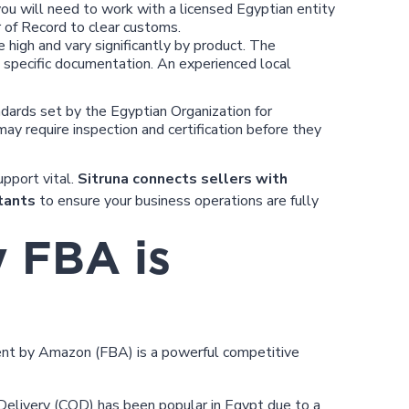
you will need to work with a licensed Egyptian entity
r of Record to clear customs.
high and vary significantly by product. The
e specific documentation. An experienced local
ards set by the Egyptian Organization for
ay require inspection and certification before they
pport vital.
Sitruna connects sellers with
tants
to ensure your business operations are fully
y FBA is
lment by Amazon (FBA) is a powerful competitive
 Delivery (COD) has been popular in Egypt due to a