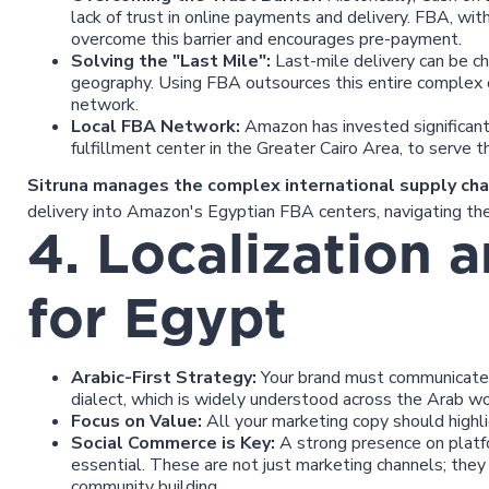
lack of trust in online payments and delivery. FBA, with 
overcome this barrier and encourages pre-payment.
Solving the "Last Mile":
Last-mile delivery can be ch
geography. Using FBA outsources this entire complex
network.
Local FBA Network:
Amazon has invested significantl
fulfillment center in the Greater Cairo Area, to serve t
Sitruna manages the complex international supply cha
delivery into Amazon's Egyptian FBA centers, navigating the 
4. Localization 
for Egypt
Arabic-First Strategy:
Your brand must communicate i
dialect, which is widely understood across the Arab wo
Focus on Value:
All your marketing copy should highlig
Social Commerce is Key:
A strong presence on platf
essential. These are not just marketing channels; they
community building.