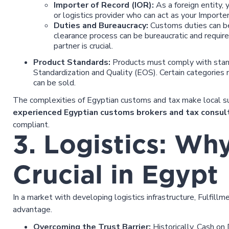
Importer of Record (IOR):
As a foreign entity, 
or logistics provider who can act as your Importe
Duties and Bureaucracy:
Customs duties can be 
clearance process can be bureaucratic and requir
partner is crucial.
Product Standards:
Products must comply with stand
Standardization and Quality (EOS). Certain categories m
can be sold.
The complexities of Egyptian customs and tax make local su
experienced Egyptian customs brokers and tax consul
compliant.
3. Logistics: Wh
Crucial in Egypt
In a market with developing logistics infrastructure, Fulfil
advantage.
Overcoming the Trust Barrier:
Historically, Cash on