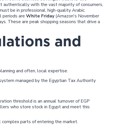
 authentically with the vast majority of consumers,
ust be in professional, high-quality Arabic.
 periods are
White Friday
(Amazon's November
ays. These are peak shopping seasons that drive a
lations and
lanning and often, local expertise.
system managed by the Egyptian Tax Authority
ation threshold is an annual turnover of EGP
ers who store stock in Egypt and meet this
 complex parts of entering the market.