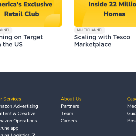
ANNEL
MULTICHANNEL
hing on Target
Scaling with Tesco
n the US
Marketplace
r Services
About Us
Cas
azon Advertising
Partners
Med
ntent & Creative
Team
Gui
azon Operations
Careers
Pos
truna app
truna Logistics