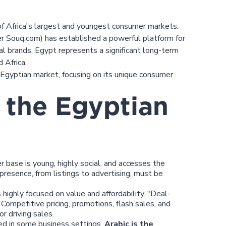
of Africa's largest and youngest consumer markets.
r Souq.com) has established a powerful platform for
nal brands, Egypt represents a significant long-term
 Africa.
e Egyptian market, focusing on its unique consumer
 the Egyptian
base is young, highly social, and accesses the
 presence, from listings to advertising, must be
highly focused on value and affordability. "Deal-
 Competitive pricing, promotions, flash sales, and
r driving sales.
ed in some business settings,
Arabic is the