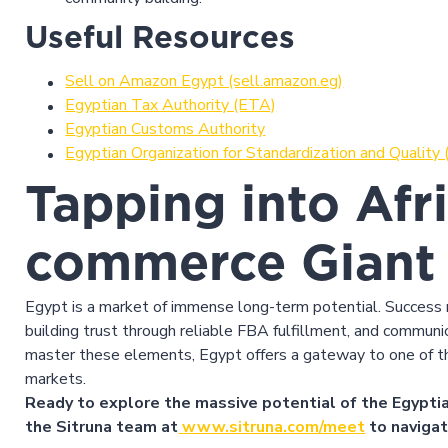
Useful Resources
Sell on Amazon Egypt (sell.amazon.eg)
Egyptian Tax Authority (ETA)
Egyptian Customs Authority
Egyptian Organization for Standardization and Quality
Tapping into Afri
commerce Giant
Egypt is a market of immense long-term potential. Success r
building trust through reliable FBA fulfillment, and communic
master these elements, Egypt offers a gateway to one of t
markets.
Ready to explore the massive potential of the Egyptia
the Sitruna team at
www.sitruna.com/meet
to navigat