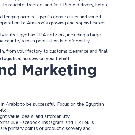
its reliable, tracked, and fast Prime delivery, helps
allenging across Egypt's dense cities and varied
 operation to Amazon's growing and sophisticated
y in its Egyptian FBA network, including a large
he country's main population hub efficiently.
in,
from your factory to customs clearance and final
logistical hurdles on your behalf.
and Marketing
n Arabic to be successful. Focus on the Egyptian
rld.
ht value, deals, and affordability.
orms like Facebook, Instagram, and TikTok is
 are primary points of product discovery and