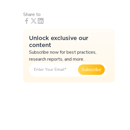
Share to
Unlock exclusive our
content
Subscribe now for best practices,
research reports, and more.