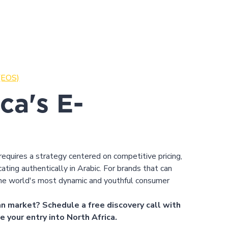
 (EOS)
ca's E-
equires a strategy centered on competitive pricing,
ating authentically in Arabic. For brands that can
he world's most dynamic and youthful consumer
n market? Schedule a free discovery call with
e your entry into North Africa.