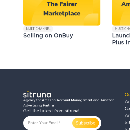
MULTICHANNEL
MULTICH
Selling on OnBuy
Launc
Plus i
Ou
Agency for Amazon Account Management and Amazon
Am
Advertising Partner
Co
Get the latest from sitruna!
Am
Si
Si