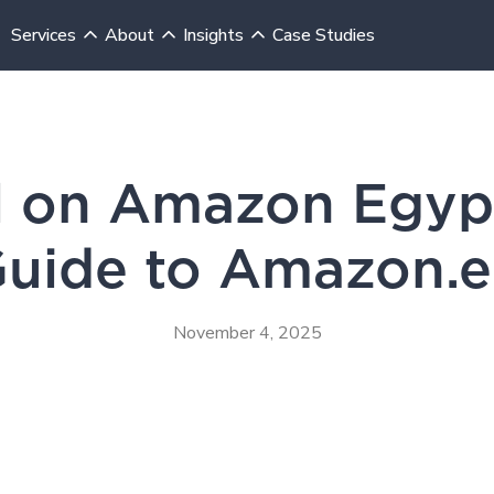
Services
About
Insights
Case Studies
Insights
Blog
l on Amazon Egypt:
uide to Amazon.
November 4, 2025