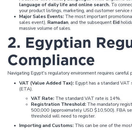
language of daily life and online search.
To connect
your product listings, marketing, and customer service m
Major Sales Events:
The most important promotional
sales event),
Ramadan
, and the subsequent
Eid
holid
massive volume of sales.
2. Egyptian Regu
Compliance
Navigating Egypt's regulatory environment requires careful p
VAT (Value Added Tax):
Egypt has a standard VAT 
(ETA).
VAT Rate:
The standard VAT rate is 14%.
Registration Threshold:
The mandatory registr
500,000 (approximately USD $10,500). FBA sell
threshold will need to register.
Importing and Customs:
This can be one of the most