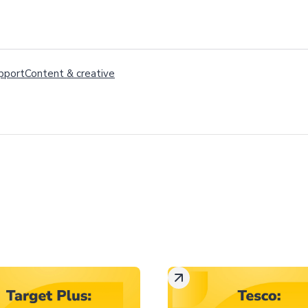
pport
Content
&
creative