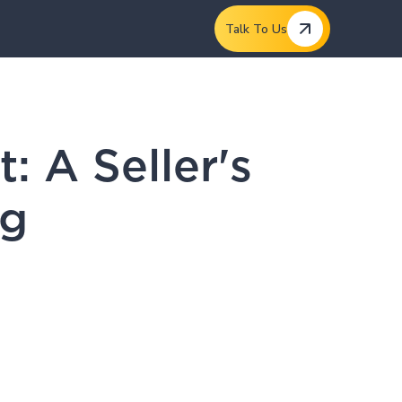
Talk To Us
 A Seller's
eg