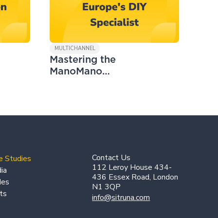
MULTICHANNEL
Mastering the
ManoMano
Marketplace
Contact Us
e Studies
112 Leroy House 434-
ia
436 Essex Road, London
des
N1 3QP
ts
info@sitruna.com