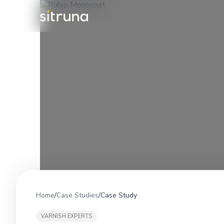
Home
/
Case Studies
/
Case Study
VARNISH EXPERTS