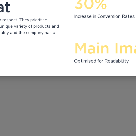
30%
at
Increase in Conversion Rates
respect. They prioritise
unique variety of products and
quality and the company has a
Main Im
Optimised for Readability