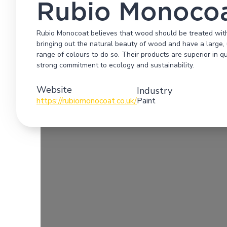
Rubio Monoco
Rubio Monocoat believes that wood should be treated with 
bringing out the natural beauty of wood and have a large, 
range of colours to do so. Their products are superior in 
strong commitment to ecology and sustainability.
Website
Industry
https://rubiomonocoat.co.uk/
Paint