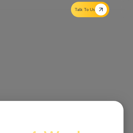
Talk To Us