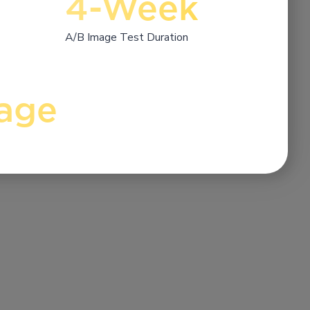
4-Week
A/B Image Test Duration
age