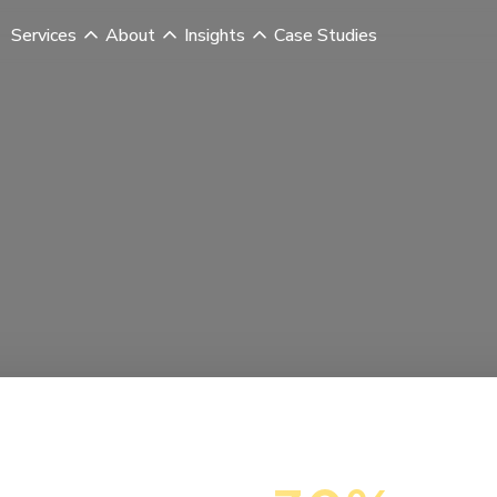
Services
About
Insights
Case Studies