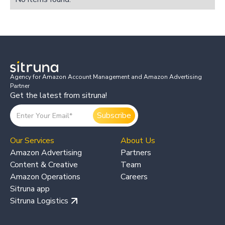
Agency for Amazon Account Management and Amazon Advertising
Partner
Get the latest from sitruna!
Our Services
About Us
Amazon Advertising
Partners
Content & Creative
Team
Amazon Operations
Careers
Sitruna app
Sitruna Logistics