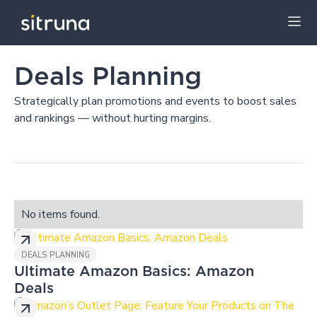
Insights
Blog
Deals Planning
Deals Planning
Strategically plan promotions and events to boost sales
and rankings — without hurting margins.
No items found.
DEALS PLANNING
Ultimate Amazon Basics: Amazon
Deals