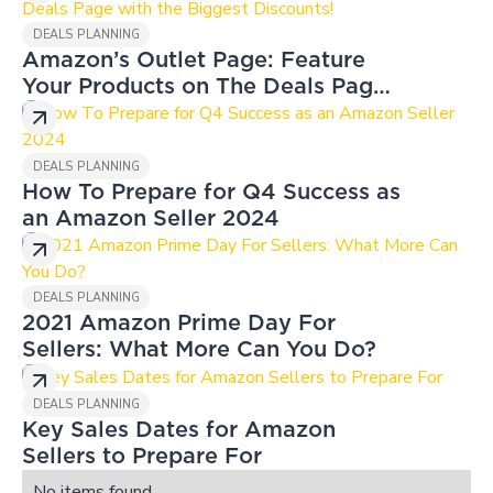
DEALS PLANNING
Amazon’s Outlet Page: Feature
Your Products on The Deals Page
with the Biggest Discounts!
DEALS PLANNING
How To Prepare for Q4 Success as
an Amazon Seller 2024
DEALS PLANNING
2021 Amazon Prime Day For
Sellers: What More Can You Do?
DEALS PLANNING
Key Sales Dates for Amazon
Sellers to Prepare For
No items found.