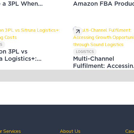
e a 3PL When
Amazon FBA Produc
ng Your Amazon
Labelling
ess
CS
n 3PL vs
LOGISTICS
a Logistics+:
Multi-Channel
ring Costs
Fulfilment: Accessin
Growth Opportuniti
through Sound
Logistics
r Services
About Us
Cas