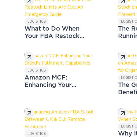
LOGISTICS
LOGISTI
What to Do When
The R
Your FBA Restock
Runni
Limits Are Cut: An
on Am
Emergency Guide
to Pre
LOGISTICS
Amazon MCF:
LOGISTI
Enhancing Your
The G
Brand's Fulfilment
Benefi
Capabilities
Amaz
Wareh
for O
LOGISTI
Why I
LOGISTICS