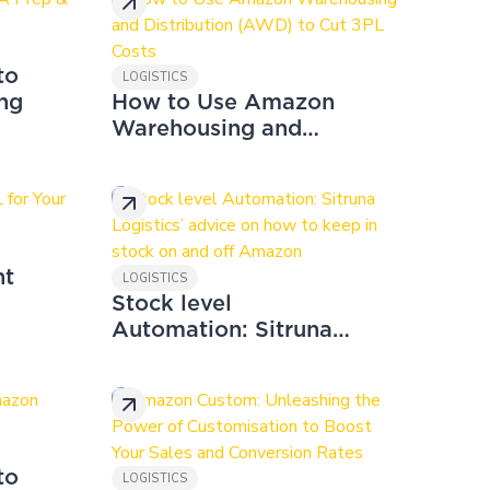
to
LOGISTICS
ng
How to Use Amazon
Warehousing and
Distribution (AWD) to
Cut 3PL Costs
ht
LOGISTICS
Stock level
Automation: Sitruna
Logistics’ advice on
how to keep in stock
on and off Amazon
to
LOGISTICS