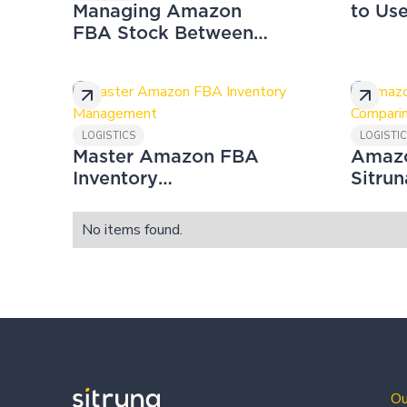
Managing Amazon
to Us
FBA Stock Between
Scali
UK & EU: Remote
Busin
Fulfilment
LOGISTICS
LOGISTI
Master Amazon FBA
Amazo
Inventory
Sitrun
Management
Compa
No items found.
Ou