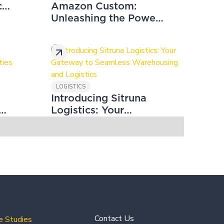
t
Amazon Custom:
Unleashing the Power
of Customisation to
Boost Your Sales and
Conversion Rates
LOGISTICS
Introducing Sitruna
g
Logistics: Your
es
Gateway to Seamless
Warehousing and
Logistics
Contact Us
e Studies