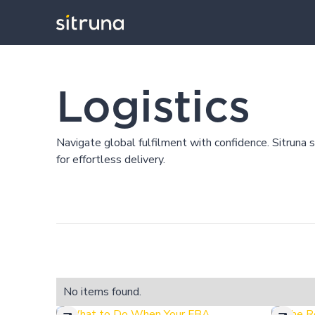
Insights
Blog
Logistics
Logistics
Navigate global fulfilment with confidence. Sitruna 
for effortless delivery.
No items found.