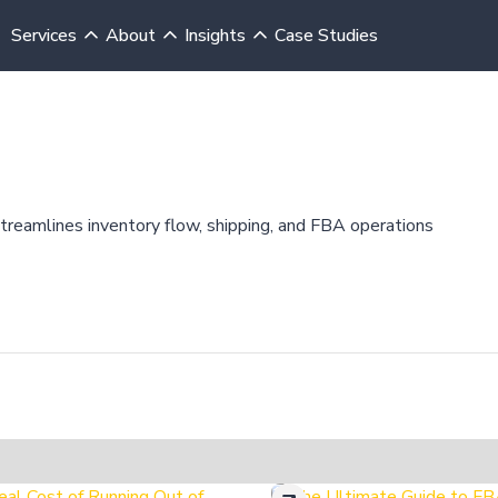
Services
About
Insights
Case Studies
streamlines inventory flow, shipping, and FBA operations