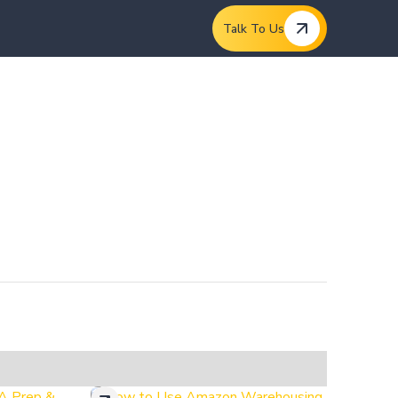
Talk To Us