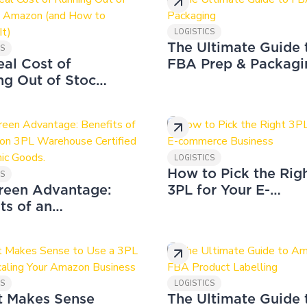
LOGISTICS
The Ultimate Guide 
CS
eal Cost of
FBA Prep & Packagi
ng Out of Stock
azon (and How
vent It)
LOGISTICS
How to Pick the Rig
CS
reen Advantage:
3PL for Your E-
ts of an
commerce Business
on 3PL
ouse Certified
rganic Goods.
CS
LOGISTICS
t Makes Sense
The Ultimate Guide 