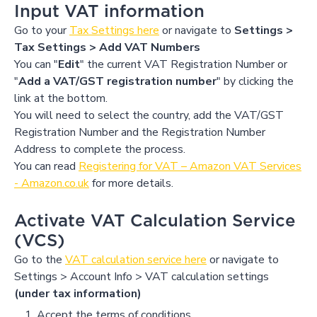
Input VAT information
Go to your
Tax Settings here
or navigate to
Settings >
Tax Settings > Add VAT Numbers
You can "
Edit
" the current VAT Registration Number or
"
Add a VAT/GST registration number
" by clicking the
link at the bottom.
You will need to select the country, add the VAT/GST
Registration Number and the Registration Number
Address to complete the process.
You can read
Registering for VAT – Amazon VAT Services
- Amazon.co.uk
for more details.
Activate VAT Calculation Service
(VCS)
Go to the
VAT calculation service here
or navigate to
Settings > Account Info > VAT calculation settings
(under tax information)
Accept the terms of conditions