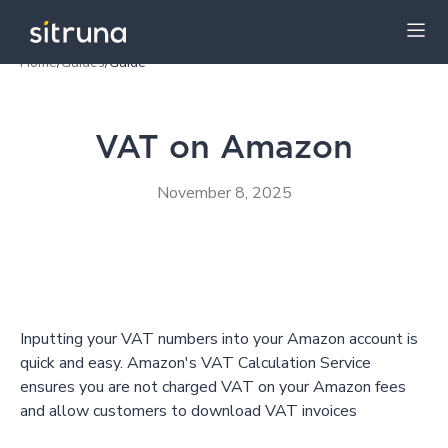
Home
/
Guides
/
Guide
Insights
Guides
VAT on Amazon
November 8, 2025
Inputting your VAT numbers into your Amazon account is
quick and easy. Amazon's VAT Calculation Service
ensures you are not charged VAT on your Amazon fees
and allow customers to download VAT invoices