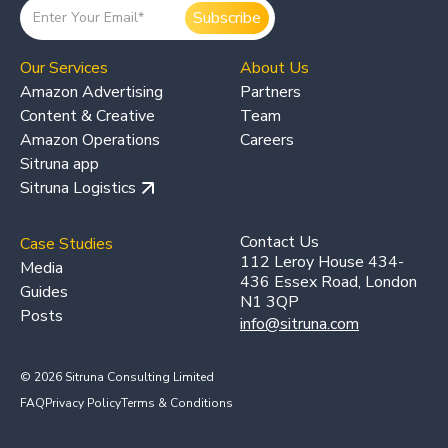
Our Services
About Us
Amazon Advertising
Partners
Content & Creative
Team
Amazon Operations
Careers
Sitruna app
Sitruna Logistics
Contact Us
Case Studies
112 Leroy House 434-
Media
436 Essex Road, London
Guides
N1 3QP
Posts
info@sitruna.com
© 2026 Sitruna Consulting Limited
FAQ
Privacy Policy
Terms & Conditions