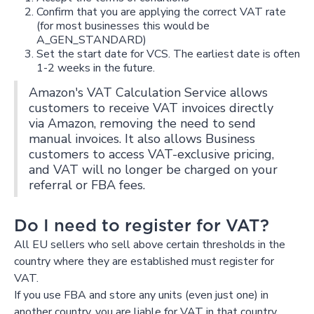
Confirm that you are applying the correct VAT rate
(for most businesses this would be
A_GEN_STANDARD)
Set the start date for VCS. The earliest date is often
1-2 weeks in the future.
Amazon's VAT Calculation Service allows
customers to receive VAT invoices directly
via Amazon, removing the need to send
manual invoices. It also allows Business
customers to access VAT-exclusive pricing,
and VAT will no longer be charged on your
referral or FBA fees.
Do I need to register for VAT?
All EU sellers who sell above certain thresholds in the
country where they are established must register for
VAT.
If you use FBA and store any units (even just one) in
another country, you are liable for VAT in that country.