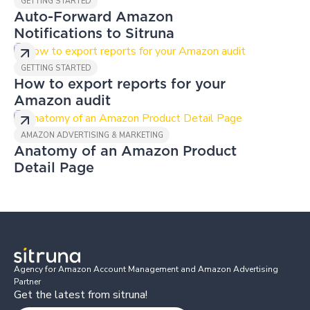
GETTING STARTED
Auto-Forward Amazon
Notifications to Sitruna
GETTING STARTED
How to export reports for your
Amazon audit
AMAZON ADVERTISING & MARKETING
Anatomy of an Amazon Product
Detail Page
Agency for Amazon Account Management and Amazon Advertising
Partner
Get the latest from sitruna!