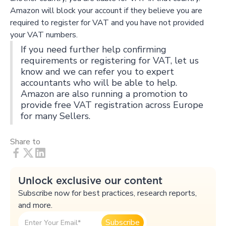
Amazon will block your account if they believe you are
required to register for VAT and you have not provided
your VAT numbers.
If you need further help confirming
requirements or registering for VAT, let us
know and we can refer you to expert
accountants who will be able to help.
Amazon are also running a promotion to
provide free VAT registration across Europe
for many Sellers.
Share to
Unlock exclusive our content
Subscribe now for best practices, research reports,
and more.