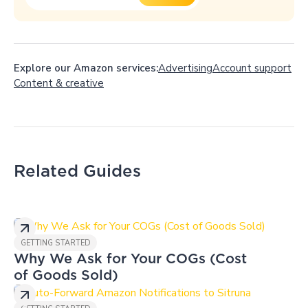
Explore our Amazon services:
Advertising
Account support
Content
&
creative
Related Guides
GETTING STARTED
Why We Ask for Your COGs (Cost
of Goods Sold)