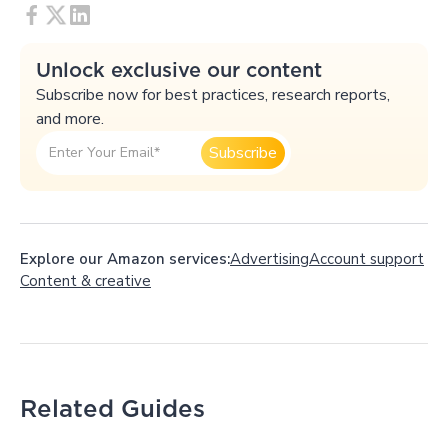
Unlock exclusive our content
Subscribe now for best practices, research reports,
and more.
Explore our Amazon services:
Advertising
Account support
Content
&
creative
Related Guides