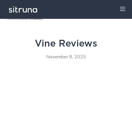
Home
/
Guides
/
Guide
Insights
Guides
Vine Reviews
November 8, 2025