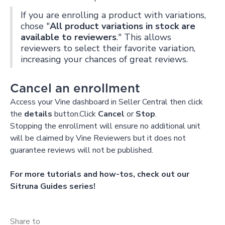
If you are enrolling a product with variations,
chose "
All product variations in stock are
available to reviewers
." This allows
reviewers to select their favorite variation,
increasing your chances of great reviews.
Cancel an enrollment
Access your Vine dashboard in Seller Central then click
the
details
button.Click
Cancel
or
Stop
.
Stopping the enrollment will ensure no additional unit
will be claimed by Vine Reviewers but it does not
guarantee reviews will not be published.
For more tutorials and how-tos, check out our
Sitruna Guides series!
Share to