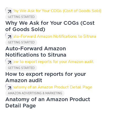
GETTING STARTED
Why We Ask for Your COGs (Cost
of Goods Sold)
GETTING STARTED
Auto-Forward Amazon
Notifications to Sitruna
GETTING STARTED
How to export reports for your
Amazon audit
AMAZON ADVERTISING & MARKETING
Anatomy of an Amazon Product
Detail Page