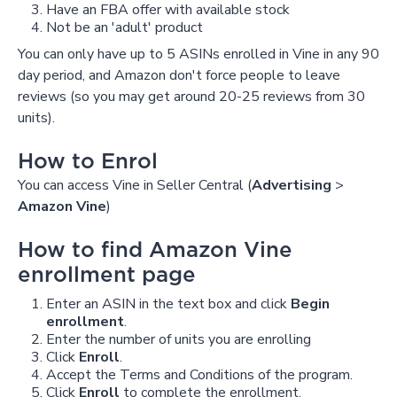
Have an FBA offer with available stock
Not be an 'adult' product
You can only have up to 5 ASINs enrolled in Vine in any 90
day period, and Amazon don't force people to leave
reviews (so you may get around 20-25 reviews from 30
units).
How to Enrol
You can access Vine in Seller Central (
Advertising
>
Amazon Vine
)
How to find Amazon Vine
enrollment page
Enter an ASIN in the text box and click
Begin
enrollment
.
Enter the number of units you are enrolling
Click
Enroll
.
Accept the Terms and Conditions of the program.
Click
Enroll
to complete the enrollment.