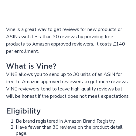
Vine is a great way to get reviews for new products or
ASINs with less than 30 reviews by providing free
products to Amazon approved reviewers. It costs £140
per enrollment.
What is Vine?
VINE allows you to send up to 30 units of an ASIN for
free to Amazon approved reviewers to get more reviews.
VINE reviewers tend to leave high-quality reviews but
will be honest if the product does not meet expectations.
Eligibility
Be brand registered in Amazon Brand Registry.
Have fewer than 30 reviews on the product detail
page.