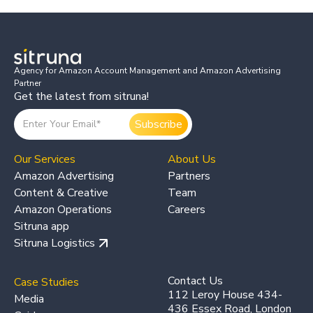
Agency for Amazon Account Management and Amazon Advertising
Partner
Get the latest from sitruna!
Our Services
About Us
Amazon Advertising
Partners
Content & Creative
Team
Amazon Operations
Careers
Sitruna app
Sitruna Logistics
Contact Us
Case Studies
112 Leroy House 434-
Media
436 Essex Road, London